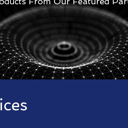
roducts From Our Featured Par
ices
st effective Project Management Controls
s to suit our customer needs from basic planning and