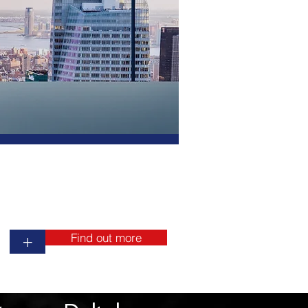
ment
inings
on
ng
s.
we
nd
Find out more
+