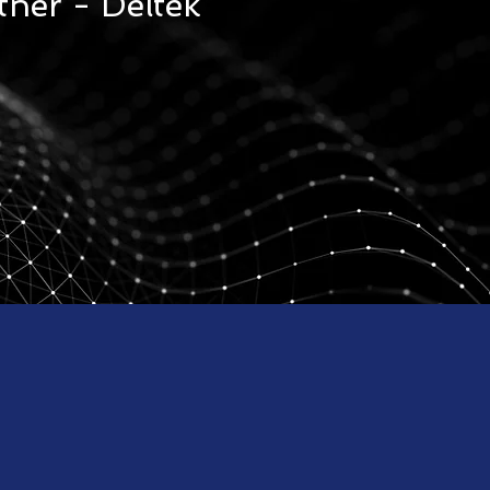
tner - Deltek