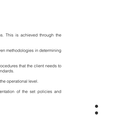
ns. This is achieved through the
ven methodologies in determining
ocedures that the client needs to
andards.
he operational level.
entation of the set policies and