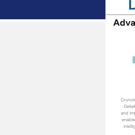
Cruncte
Deltek
and imp
enable 
intel