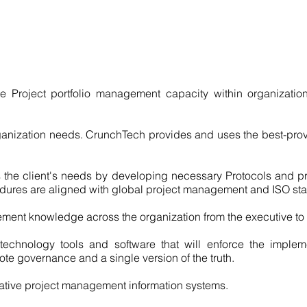
e Project portfolio management capacity within organizatio
rganization needs. CrunchTech provides and uses the best-pro
ts the client's needs by developing necessary Protocols and pr
dures are aligned with global project management and ISO st
ment knowledge across the organization from the executive to t
technology tools and software that will enforce the implem
te governance and a single version of the truth.
ative project management information systems.