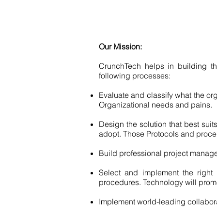
Our Mission:
CrunchTech helps in building th
following processes:
Evaluate and classify what the o
Organizational needs and pains.
Design the solution that best sui
adopt. Those Protocols and proce
Build professional project manage
Select and implement the right 
procedures. Technology will promo
Implement world-leading collabor