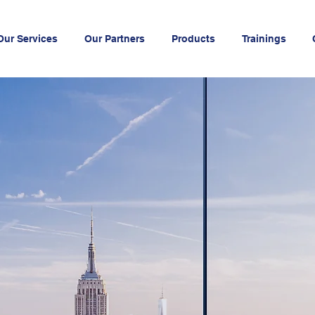
Our Services
Our Partners
Products
Trainings