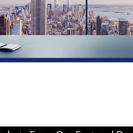
Project Manage
Solutions & Tra
Crunchtech is one of the leading Business soluti
providers with Project Management and Consulti
Services to businesses across the industry vertical
With our headquarters in Dubai and offices in India 
are helping our client’s businesses to grow a
accelerate success through our simplified solutions.