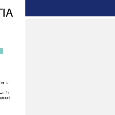
or All
werful
gement