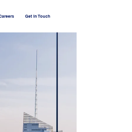
Careers
Get In Touch