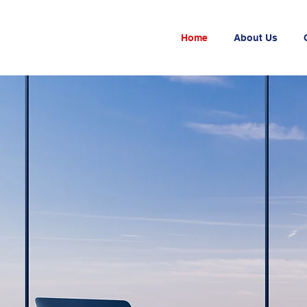
Home
About Us