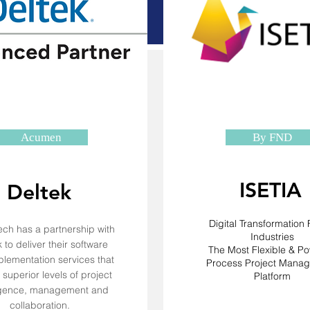
Acumen
By FND
ISETIA
Deltek
Digital Transformation F
ch has a partnership with
Industries
 to deliver their software
The Most Flexible & Po
lementation services that
Process Project Mana
superior levels of project
Platform
ligence, management and
collaboration.