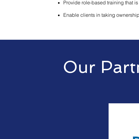
Provide role-based training that is
Enable clients in taking ownership 
Our Part
Crunchtech partners with the w
manufacturers and provides thei