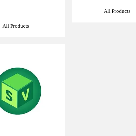
All Products
All Products