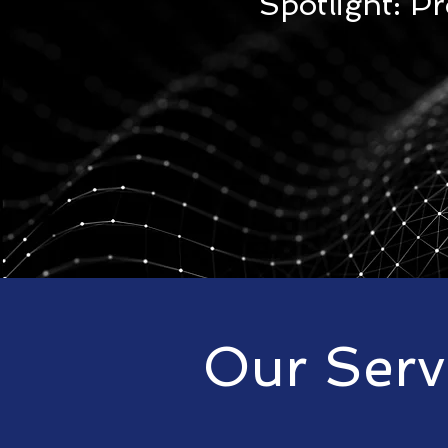
Spotlight: P
Our Serv
CrunchTech provides simple co
services,products and training