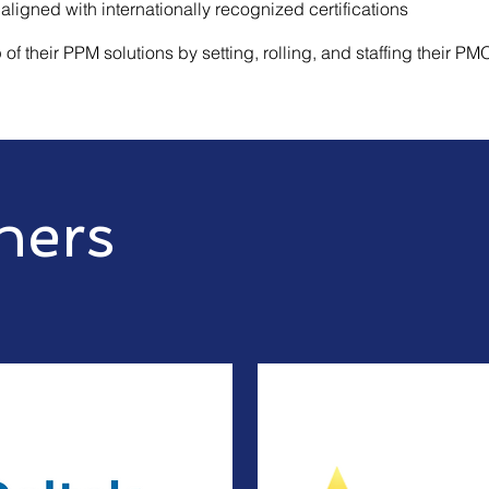
 aligned with internationally recognized certifications
of their PPM solutions by setting, rolling, and staffing their PM
ners
orlds leading cutting edge technologies
r best of the breed software.