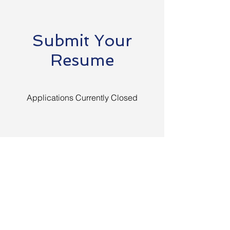
Submit Your
Resume
Applications Currently Closed