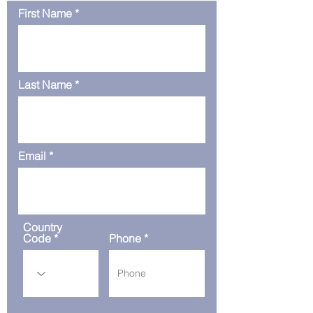
First Name
Last Name
Email
Country
Code
Phone