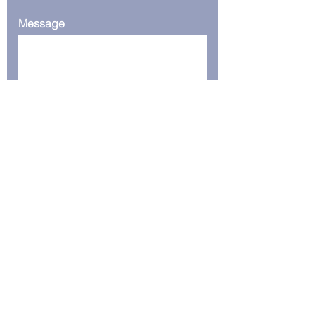
Message
Submit
Serving the world from our base
in Dubai
+9715093202875
Support@CrunchtechSolutions.com