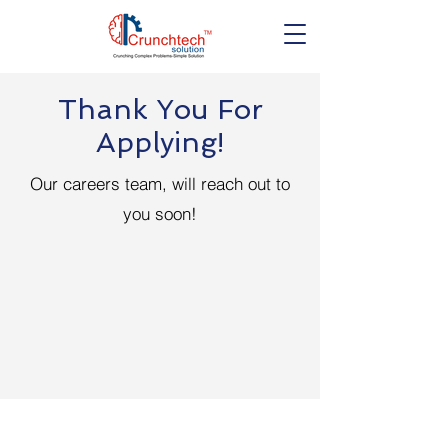
Thank You For
Applying!
Our careers team, will reach out to
you soon!
Get in touch