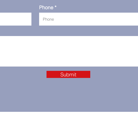
Phone
Submit
se in Dubai
+9715093202875
Supp