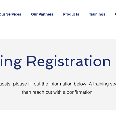
Our Services
Our Partners
Products
Trainings
ing Registratio
uests, please fill out the information below. A training spe
then reach out with a confirmation.