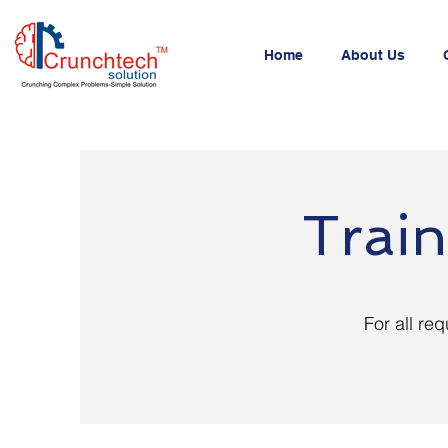
Home
About Us
Train
For all req