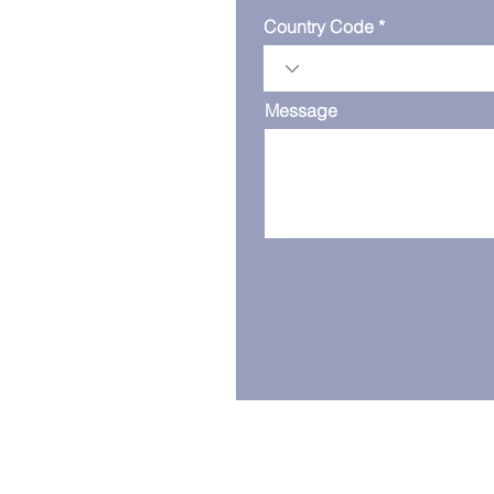
Country Code
Message
Serving the world from our ba