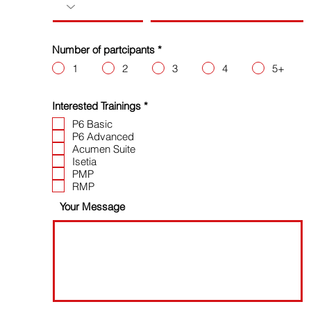
Number of partcipants
*
1
2
3
4
5+
R
Interested Trainings
*
e
P6 Basic
q
P6 Advanced
u
i
Acumen Suite
r
Isetia
e
PMP
d
RMP
Your Message