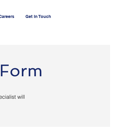
Careers
Get In Touch
n Form
cialist will