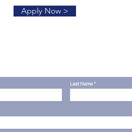
Apply Now >
h
Last Name