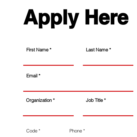
Apply Here
First Name
Last Name
Email
Organization
Job Title
Code
Phone