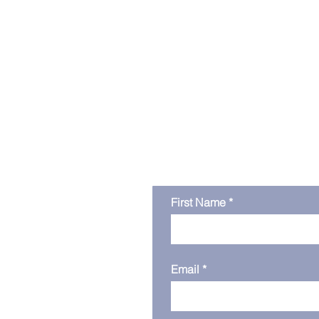
Get in touc
First Name
Email